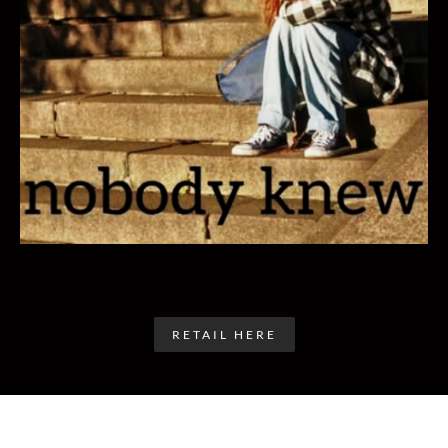
RETAIL HERE