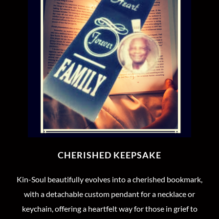
CHERISHED KEEPSAKE
Kin-Soul beautifully evolves into a cherished bookmark,
with a detachable custom pendant for a necklace or
keychain, offering a heartfelt way for those in grief to