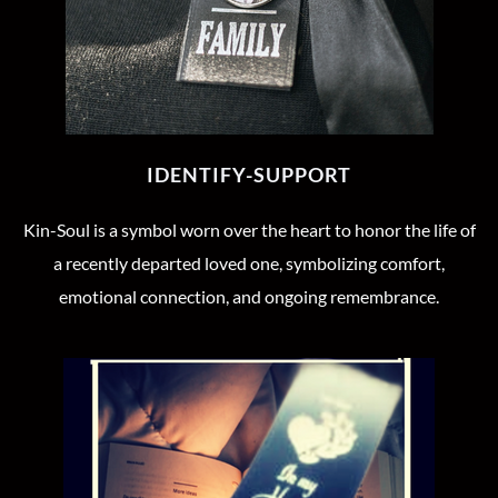
IDENTIFY-SUPPORT
Kin-Soul is a symbol worn over the heart to honor the life of
a recently departed loved one, symbolizing comfort,
emotional connection, and ongoing remembrance.