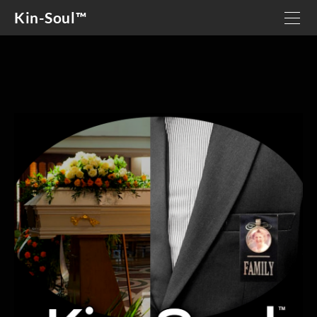
Kin-Soul™
HOME
OUR STORY
DETAILS
GIVING BACK
GRIEF SUPPORT