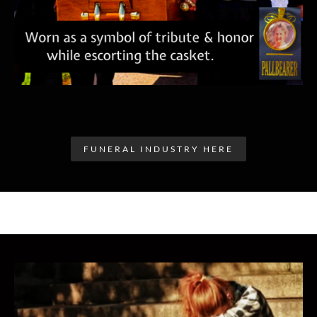
FUNERAL INDUSTRY HERE