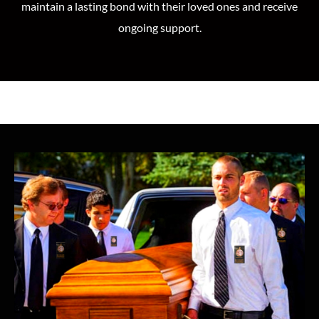
maintain a lasting bond with their loved ones and receive
ongoing support.