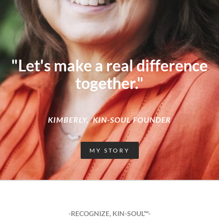
"Let's make a real difference
together."
KIMBERLY, KIN-SOUL FOUNDER
MY STORY
-RECOGNIZE, KIN-SOUL™-