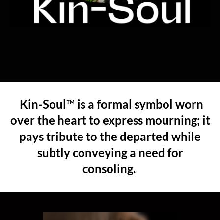
Kin-Soul
™
is a formal symbol worn
over the heart to express mourning; it
pays tribute to the departed while
subtly conveying
a need for
consoling.