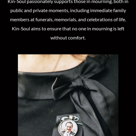
Kin-Soul passionately supports those in mourning, both in
public and private moments, including immediate family
members at funerals, memorials, and celebrations of life.
Kin-Soul aims to ensure that no one in mourning is left
without comfort.