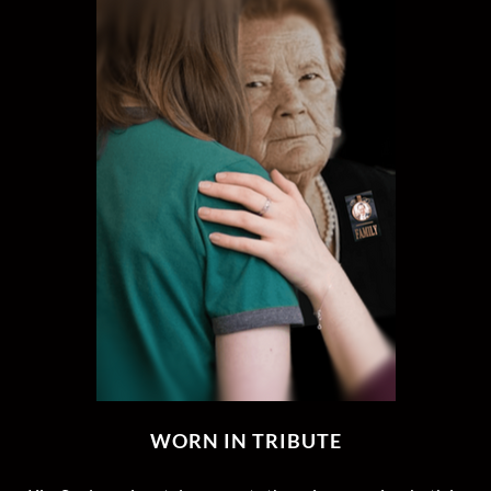
WORN IN TRIBUTE