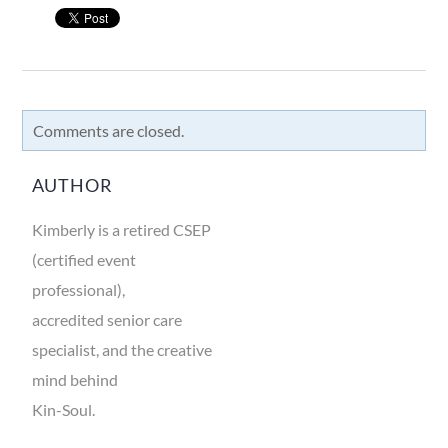
Comments are closed.
AUTHOR
Kimberly is a retired CSEP
(certified event
professional),
accredited senior care
specialist, and the creative
mind behind
Kin-Soul.