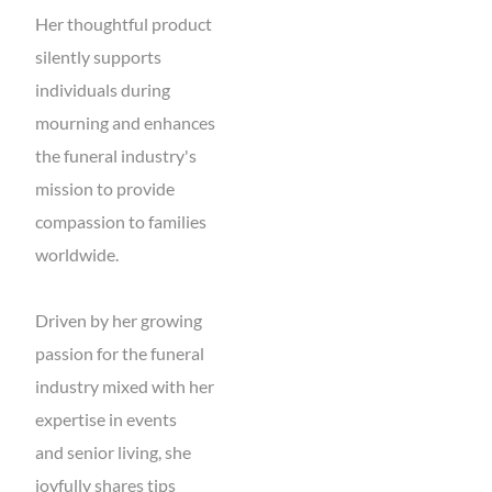
Her thoughtful product
silently supports
individuals during
mourning and enhances
the funeral industry's
mission to provide
compassion to families
worldwide.
Driven by her growing
passion for the funeral
industry mixed with her
expertise in events
and senior living, she
joyfully shares tips