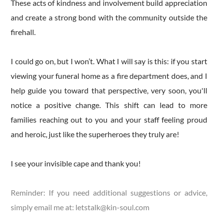
These acts of kindness and involvement build appreciation
and create a strong bond with the community outside the
firehall.
I could go on, but I won’t. What I will say is this: if you start
viewing your funeral home as a fire department does, and I
help guide you toward that perspective, very soon, you'll
notice a positive change. This shift can lead to more
families reaching out to you and your staff feeling proud
and heroic, just like the superheroes they truly are!
I see your invisible cape and thank you!
Reminder: If you need additional suggestions or advice,
simply email me at:
letstalk@kin-soul.com