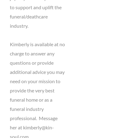
to support and uplift the
funeral/deathcare
industry.
Kimberly is available at no
charge to answer any
questions or provide
additional advice you may
need on your mission to
provide the very best
funeral home or as a
funeral industry
professional. Message
her at
kimberly@kin-
soul.com