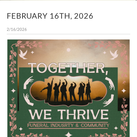
FEBRUARY 16TH, 2026
2/16/2026