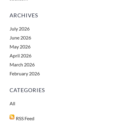
ARCHIVES
July 2026
June 2026
May 2026
April 2026
March 2026
February 2026
CATEGORIES
All
RSS Feed