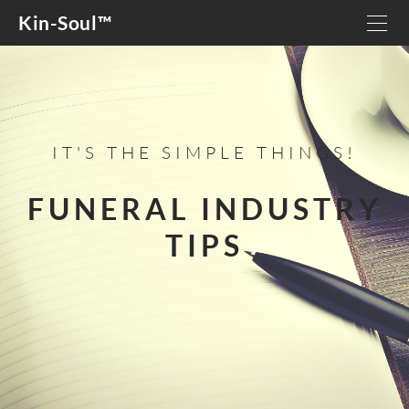
Kin-Soul™
HOME
OUR STORY
DETAILS
IT'S THE SIMPLE THINGS!
GIVING BACK
GRIEF SUPPORT
FUNERAL INDUSTRY
TIPS