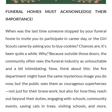
FUNERAL HOMES MUST ACKNOWLEDGE THEIR
IMPORTANCE!
​When was the last time someone stopped by your funeral
home to invite you to participate in career day, or the Girl
Scouts came by asking you to buy cookies? Chances are, it's
been quite a while. Why? Because outside those doors, the
community often sees the funeral industry as untouchable
and a bit intimidating. Now, think about this: the fire
department might have the same mysterious image you do
now, but the public sees them as courageous superheroes
—not just for their brave work, but also for how they reach
out beyond their duties, engaging with schools, community
events, saving cats in trees, visiting schools, and more.